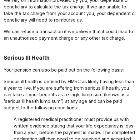
We rely on information provided by you, your dependant or
beneficiary to calculate the tax charge. If we are unable to
take the tax charge from your account you, your dependent or
beneficiary will need to reimburse us.
We can refuse a transaction if we believe that it could lead to
an unauthorised payment charge or any other tax charge.
Serious Ill Health
Your pension can also be paid out on the following basis:
Serious ill health is defined by HMRC as likely having less than
a year to live. If you are suffering from serious ill health, you
can take all your benefits as a single lump sum (known as a
‘serious ill health lump sum’) at any age and can be paid
subject to the following conditions:
A registered medical practitioner must provide us with
written evidence stating that your life expectancy is less
than a year, before the payment is made. The completed
declaration will then need to be received and accepted