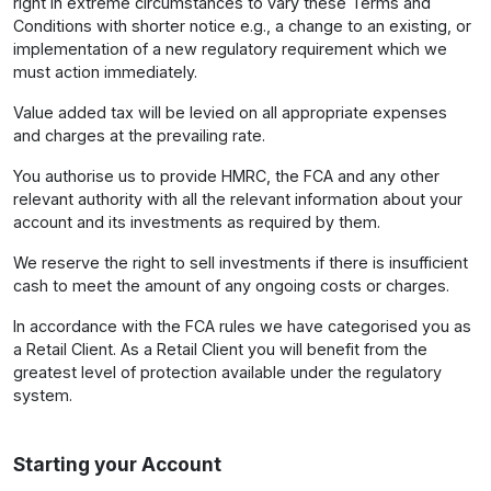
right in extreme circumstances to vary these Terms and
Conditions with shorter notice e.g., a change to an existing, or
implementation of a new regulatory requirement which we
must action immediately.
Value added tax will be levied on all appropriate expenses
and charges at the prevailing rate.
You authorise us to provide HMRC, the FCA and any other
relevant authority with all the relevant information about your
account and its investments as required by them.
We reserve the right to sell investments if there is insufficient
cash to meet the amount of any ongoing costs or charges.
In accordance with the FCA rules we have categorised you as
a Retail Client. As a Retail Client you will benefit from the
greatest level of protection available under the regulatory
system.
Starting your Account