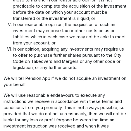
practicable to complete the acquisition of the investment
before the date on which your account must be
transferred or the investment is illiquid; or
In our reasonable opinion, the acquisition of such an
investment may impose tax or other costs on us or
liabilities which in each case we may not be able to meet
from your account; or
In our opinion, acquiring any investments may require us
to offer to purchase further shares pursuant to the City
Code on Takeovers and Mergers or any other code or
legislation, or any further assets.
We will tell Pension App if we do not acquire an investment on
your behalf.
We will use reasonable endeavours to execute any
instructions we receive in accordance with these terms and
conditions from you promptly. This is not always possible, so
provided that we do not act unreasonably, then we will not be
liable for any loss or profit forgone between the time an
investment instruction was received and when it was