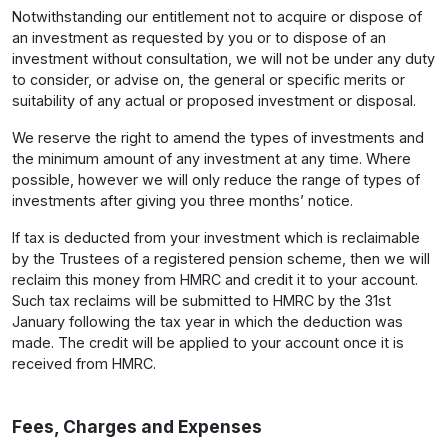
Notwithstanding our entitlement not to acquire or dispose of
an investment as requested by you or to dispose of an
investment without consultation, we will not be under any duty
to consider, or advise on, the general or specific merits or
suitability of any actual or proposed investment or disposal.
We reserve the right to amend the types of investments and
the minimum amount of any investment at any time. Where
possible, however we will only reduce the range of types of
investments after giving you three months’ notice.
If tax is deducted from your investment which is reclaimable
by the Trustees of a registered pension scheme, then we will
reclaim this money from HMRC and credit it to your account.
Such tax reclaims will be submitted to HMRC by the 31st
January following the tax year in which the deduction was
made. The credit will be applied to your account once it is
received from HMRC.
Fees, Charges and Expenses