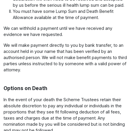
by us before the serious ill health lump sum can be paid.
You must have some Lump Sum and Death Benefit
Allowance available at the time of payment.
We can withhold a payment until we have received any
evidence we have requested.
We will make payment directly to you by bank transfer, to an
account held in your name that has been verified by an
authorised person. We will not make benefit payments to third
parties unless instructed to by someone with a valid power of
attorney.
Options on Death
In the event of your death the Scheme Trustees retain their
absolute discretion to pay any individual or individuals in the
proportions that they see fit following deduction of all fees,
taxes and charges due at the time of payment. Any
nomination made by you will be considered but is not binding
and may not be followed.