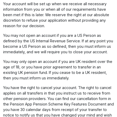
Your account will be set up when we receive all necessary
information from you or when all of our requirements have
been met if this is later. We reserve the right at our absolute
discretion to refuse your application without providing any
reason for our decision.
You may not open an account if you are a US Person as
defined by the US Internal Revenue Service. If at any point you
become a US Person as so defined, then you must inform us
immediately, and we will require you to close your account.
You may only open an account if you are UK resident over the
age of 18, or you have prior agreement to transfer in an
existing UK pension fund. If you cease to be a UK resident,
then you must inform us immediately.
You have the right to cancel your account. The right to cancel
applies on all transfers in that you instruct us to receive from
other pension providers. You can find our cancellation form in
the Pension App Pension Scheme Key Features Document and
you have 30 calendar days from receipt of your transfer to
notice to notify us that you have changed your mind and wish