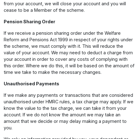
from your account, we will close your account and you will
cease to be a Member of the scheme.
Pension Sharing Order
If we receive a pension sharing order under the Welfare
Reform and Pensions Act 1999 in respect of your rights under
the scheme, we must comply with it. This will reduce the
value of your account. We may need to deduct a charge from
your account in order to cover any costs of complying with
this order. Where we do this, it will be based on the amount of
time we take to make the necessary changes.
Unauthorised Payments
If we make any payments or transactions that are considered
unauthorised under HMRC rules, a tax charge may apply. If we
know the value to the tax charge, we can take it from your
account. If we do not know the amount we may take an
amount that we decide or may delay making a payment to
you.