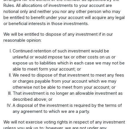
Rules. All allocations of investments to your account are
notional only and neither you nor any other person who may
be entitled to benefit under your account will acquire any legal
or beneficial interests in those investments.
We will be entitled to dispose of any investment if in our
reasonable opinion:
Continued retention of such investment would be
unlawful or would impose tax or other costs on us or
expose us to liabilities which in each case we may not be
able to meet form your account; or
We need to dispose of that investment to meet any fees
or charges payable from your account which we may
otherwise not be able to meet from your account; or
That investment is no longer an allowable investment as
described above; or
A disposal of the investment is required by the terms of
any agreement to which we are a party.
We will not exercise voting rights in respect of any investment
unless you ask us to; however, we are not under any