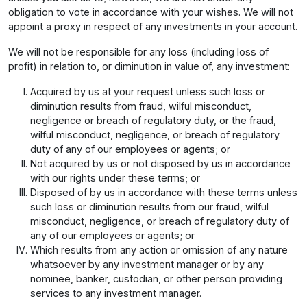
obligation to vote in accordance with your wishes. We will not
appoint a proxy in respect of any investments in your account.
We will not be responsible for any loss (including loss of
profit) in relation to, or diminution in value of, any investment:
Acquired by us at your request unless such loss or
diminution results from fraud, wilful misconduct,
negligence or breach of regulatory duty, or the fraud,
wilful misconduct, negligence, or breach of regulatory
duty of any of our employees or agents; or
Not acquired by us or not disposed by us in accordance
with our rights under these terms; or
Disposed of by us in accordance with these terms unless
such loss or diminution results from our fraud, wilful
misconduct, negligence, or breach of regulatory duty of
any of our employees or agents; or
Which results from any action or omission of any nature
whatsoever by any investment manager or by any
nominee, banker, custodian, or other person providing
services to any investment manager.