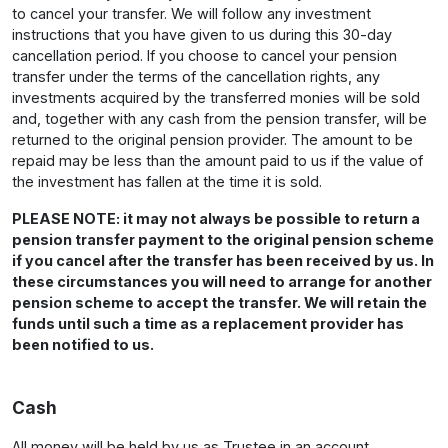
to cancel your transfer. We will follow any investment
instructions that you have given to us during this 30-day
cancellation period. If you choose to cancel your pension
transfer under the terms of the cancellation rights, any
investments acquired by the transferred monies will be sold
and, together with any cash from the pension transfer, will be
returned to the original pension provider. The amount to be
repaid may be less than the amount paid to us if the value of
the investment has fallen at the time it is sold.
PLEASE NOTE: it may not always be possible to return a
pension transfer payment to the original pension scheme
if you cancel after the transfer has been received by us. In
these circumstances you will need to arrange for another
pension scheme to accept the transfer. We will retain the
funds until such a time as a replacement provider has
been notified to us.
Cash
All money will be held by us as Trustee in an account