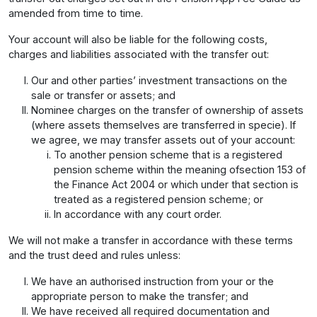
amended from time to time.
Your account will also be liable for the following costs,
charges and liabilities associated with the transfer out:
Our and other parties’ investment transactions on the
sale or transfer or assets; and
Nominee charges on the transfer of ownership of assets
(where assets themselves are transferred in specie). If
we agree, we may transfer assets out of your account:
To another pension scheme that is a registered
pension scheme within the meaning ofsection 153 of
the Finance Act 2004 or which under that section is
treated as a registered pension scheme; or
In accordance with any court order.
We will not make a transfer in accordance with these terms
and the trust deed and rules unless:
We have an authorised instruction from your or the
appropriate person to make the transfer; and
We have received all required documentation and