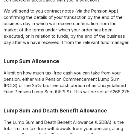
We will send to you contract notes (via the Pension App)
confirming the details of your transaction by the end of the
business day in which we receive confirmation from the
market of the terms under which your order has been
executed, or in relation to funds, by the end of the business
day after we have received it from the relevant fund manager.
Lump Sum Allowance
A limit on how much tax-free cash you can take from your
pension, either via a Pension Commencement Lump Sum
(PCLS) or the 25% tax free cash portion of an Uncrystallised
Fund Pension Lump Sum (UFPLS). This will be set at £268,275.
Lump Sum and Death Benefit Allowance
The Lump Sum and Death Benefit Allowance (LSDBA) is the
total limit on tax-free withdrawals from your pension, along