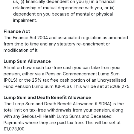
us, (i) financially dependent on you (ii) in a financial
relationship of mutual dependence with you, or (ii)
dependent on you because of mental or physical
impairment.
Finance Act
The Finance Act 2004 and associated regulation as amended
from time to time and any statutory re-enactment or
modification of it.
Lump Sum Allowance
A limit on how much tax-free cash you can take from your
pension, either via a Pension Commencement Lump Sum
(PCLS) or the 25% tax free cash portion of an Uncrystallised
Fund Pension Lump Sum (UFPLS). This will be set at £268,275.
Lump Sum and Death Benefit Allowance
The Lump Sum and Death Benefit Allowance (LSDBA) is the
total limit on tax-free withdrawals from your pension, along
with any Serious-Ill Health Lump Sums and Deceased
Payments where they are paid tax free. This will be set at
£1,073,100.