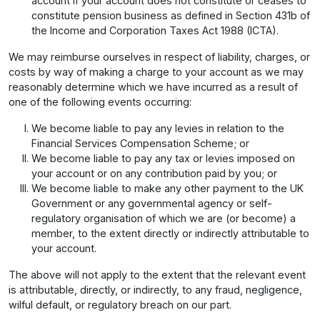
account if your account does not constitute or ceases to
constitute pension business as defined in Section 431b of
the Income and Corporation Taxes Act 1988 (ICTA).
We may reimburse ourselves in respect of liability, charges, or
costs by way of making a charge to your account as we may
reasonably determine which we have incurred as a result of
one of the following events occurring:
We become liable to pay any levies in relation to the
Financial Services Compensation Scheme; or
We become liable to pay any tax or levies imposed on
your account or on any contribution paid by you; or
We become liable to make any other payment to the UK
Government or any governmental agency or self-
regulatory organisation of which we are (or become) a
member, to the extent directly or indirectly attributable to
your account.
The above will not apply to the extent that the relevant event
is attributable, directly, or indirectly, to any fraud, negligence,
wilful default, or regulatory breach on our part.