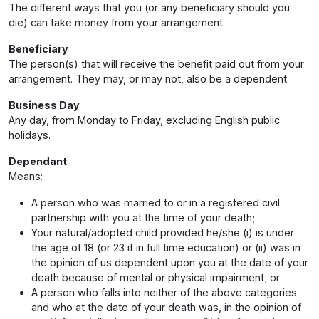
The different ways that you (or any beneficiary should you
die) can take money from your arrangement.
Beneficiary
The person(s) that will receive the benefit paid out from your
arrangement. They may, or may not, also be a dependent.
Business Day
Any day, from Monday to Friday, excluding English public
holidays.
Dependant
Means:
A person who was married to or in a registered civil
partnership with you at the time of your death;
Your natural/adopted child provided he/she (i) is under
the age of 18 (or 23 if in full time education) or (ii) was in
the opinion of us dependent upon you at the date of your
death because of mental or physical impairment; or
A person who falls into neither of the above categories
and who at the date of your death was, in the opinion of