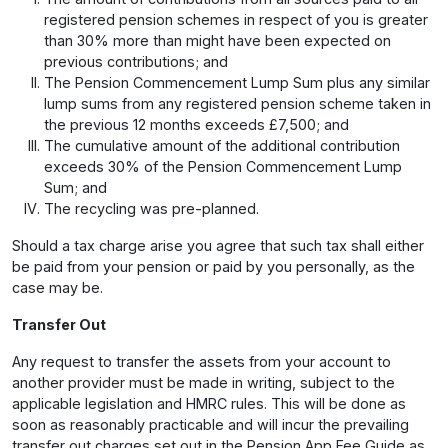
registered pension schemes in respect of you is greater
than 30% more than might have been expected on
previous contributions; and
The Pension Commencement Lump Sum plus any similar
lump sums from any registered pension scheme taken in
the previous 12 months exceeds £7,500; and
The cumulative amount of the additional contribution
exceeds 30% of the Pension Commencement Lump
Sum; and
The recycling was pre-planned.
Should a tax charge arise you agree that such tax shall either
be paid from your pension or paid by you personally, as the
case may be.
Transfer Out
Any request to transfer the assets from your account to
another provider must be made in writing, subject to the
applicable legislation and HMRC rules. This will be done as
soon as reasonably practicable and will incur the prevailing
transfer out charges set out in the Pension App Fee Guide as