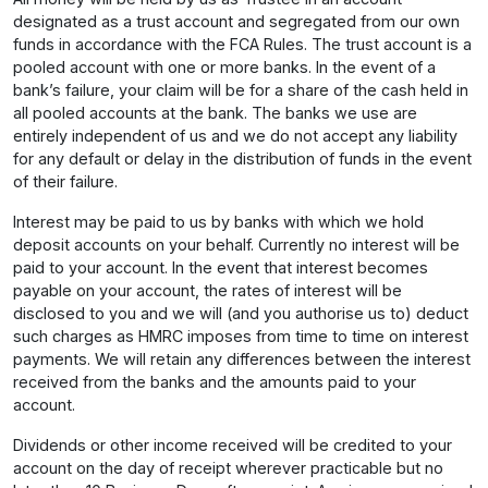
designated as a trust account and segregated from our own
funds in accordance with the FCA Rules. The trust account is a
pooled account with one or more banks. In the event of a
bank’s failure, your claim will be for a share of the cash held in
all pooled accounts at the bank. The banks we use are
entirely independent of us and we do not accept any liability
for any default or delay in the distribution of funds in the event
of their failure.
Interest may be paid to us by banks with which we hold
deposit accounts on your behalf. Currently no interest will be
paid to your account. In the event that interest becomes
payable on your account, the rates of interest will be
disclosed to you and we will (and you authorise us to) deduct
such charges as HMRC imposes from time to time on interest
payments. We will retain any differences between the interest
received from the banks and the amounts paid to your
account.
Dividends or other income received will be credited to your
account on the day of receipt wherever practicable but no