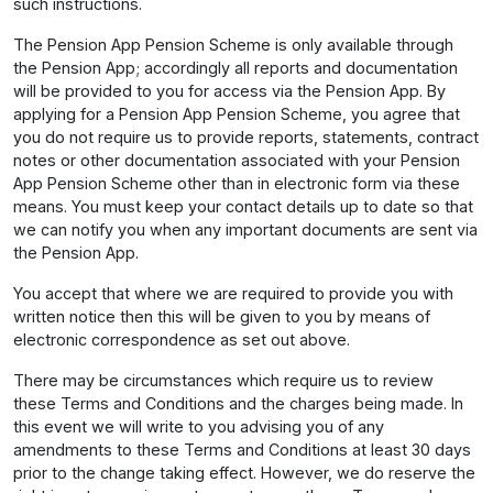
such instructions.
The Pension App Pension Scheme is only available through
the Pension App; accordingly all reports and documentation
will be provided to you for access via the Pension App. By
applying for a Pension App Pension Scheme, you agree that
you do not require us to provide reports, statements, contract
notes or other documentation associated with your Pension
App Pension Scheme other than in electronic form via these
means. You must keep your contact details up to date so that
we can notify you when any important documents are sent via
the Pension App.
You accept that where we are required to provide you with
written notice then this will be given to you by means of
electronic correspondence as set out above.
There may be circumstances which require us to review
these Terms and Conditions and the charges being made. In
this event we will write to you advising you of any
amendments to these Terms and Conditions at least 30 days
prior to the change taking effect. However, we do reserve the