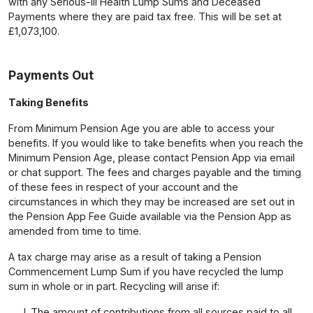
with any Serious-Ill Health Lump Sums and Deceased
Payments where they are paid tax free. This will be set at
£1,073,100.
Payments Out
Taking Benefits
From Minimum Pension Age you are able to access your
benefits. If you would like to take benefits when you reach the
Minimum Pension Age, please contact Pension App via email
or chat support. The fees and charges payable and the timing
of these fees in respect of your account and the
circumstances in which they may be increased are set out in
the Pension App Fee Guide available via the Pension App as
amended from time to time.
A tax charge may arise as a result of taking a Pension
Commencement Lump Sum if you have recycled the lump
sum in whole or in part. Recycling will arise if:
The amount of contributions from all sources paid to all