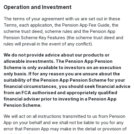
Operation and Investment
The terms of your agreement with us are set out in these
Terms, each application, the Pension App Fee Guide, the
scheme trust deed, scheme rules and the Pension App
Pension Scheme Key Features (the scheme trust deed and
rules will prevail in the event of any conflict).
We do not provide advice about our products or
allowable investments. The Pension App Pension
Scheme is only available to investors on an execution
only basis. If for any reason you are unsure about the
suitability of the Pension App Pension Scheme for your
financial circumstances, you should seek financial advice
from an FCA authorised and appropriately qualified
financial adviser prior to investing in a Pension App
Pension Scheme.
We will act on all instructions transmitted to us from Pension
App on your behalf and we shall not be liable to you for any
error that Pension App may make in the detail or provision of