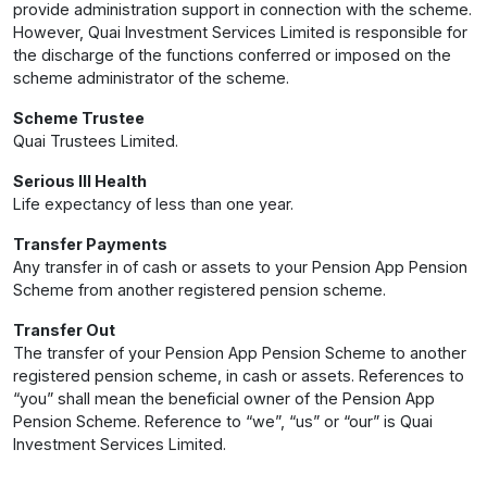
provide administration support in connection with the scheme.
However, Quai Investment Services Limited is responsible for
the discharge of the functions conferred or imposed on the
scheme administrator of the scheme.
Scheme Trustee
Quai Trustees Limited.
Serious Ill Health
Life expectancy of less than one year.
Transfer Payments
Any transfer in of cash or assets to your Pension App Pension
Scheme from another registered pension scheme.
Transfer Out
The transfer of your Pension App Pension Scheme to another
registered pension scheme, in cash or assets. References to
“you” shall mean the beneficial owner of the Pension App
Pension Scheme. Reference to “we”, “us” or “our” is Quai
Investment Services Limited.