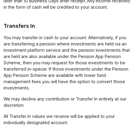
later than 10 Business Days after receipt. Any income received
in the form of cash will be credited to your account.
Transfers In
You may transfer in cash to your account. Alternatively, if you
are transferring a pension where investments are held via an
investment platform service and the pension investments that
are held are also available under the Pension App Pension
Scheme, then you may request for those investments to be
transferred in-specie. If those investments under the Pension
App Pension Scheme are available with lower fund
management fees you will have the option to convert those
investments.
We may decline any contribution or Transfer In entirely at our
discretion.
All Transfer In values we receive will be applied to your
individually designated account.