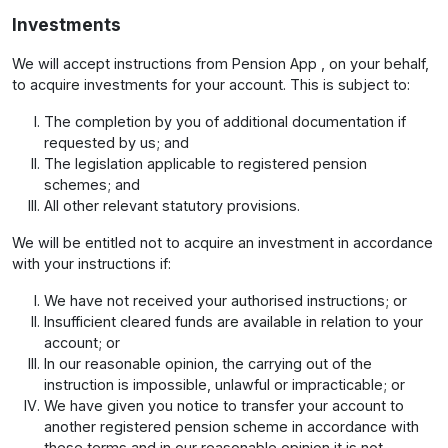
Investments
We will accept instructions from Pension App , on your behalf,
to acquire investments for your account. This is subject to:
The completion by you of additional documentation if
requested by us; and
The legislation applicable to registered pension
schemes; and
All other relevant statutory provisions.
We will be entitled not to acquire an investment in accordance
with your instructions if:
We have not received your authorised instructions; or
Insufficient cleared funds are available in relation to your
account; or
In our reasonable opinion, the carrying out of the
instruction is impossible, unlawful or impracticable; or
We have given you notice to transfer your account to
another registered pension scheme in accordance with
these terms and in our reasonable opinion it is not