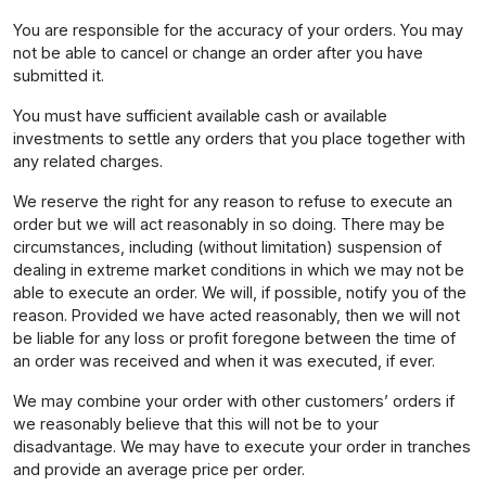
You are responsible for the accuracy of your orders. You may
not be able to cancel or change an order after you have
submitted it.
You must have sufficient available cash or available
investments to settle any orders that you place together with
any related charges.
We reserve the right for any reason to refuse to execute an
order but we will act reasonably in so doing. There may be
circumstances, including (without limitation) suspension of
dealing in extreme market conditions in which we may not be
able to execute an order. We will, if possible, notify you of the
reason. Provided we have acted reasonably, then we will not
be liable for any loss or profit foregone between the time of
an order was received and when it was executed, if ever.
We may combine your order with other customers’ orders if
we reasonably believe that this will not be to your
disadvantage. We may have to execute your order in tranches
and provide an average price per order.