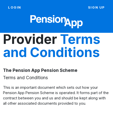
LOGIN
SIGN UP
Provider
Terms
and Conditions
The Pension App Pension Scheme
Terms and Conditions
This is an important document which sets out how your
Pension App Pension Scheme is operated. It forms part of the
contract between you and us and should be kept along with
all other associated documents provided to you.