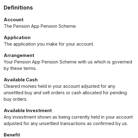
Definitions
Account
The Pension App Pension Scheme.
Application
The application you make for your account.
Arrangement
Your Pension App Pension Scheme with us which is governed
by these terms.
Available Cash
Cleared monies held in your account adjusted for any
unsettled buy and sell orders or cash allocated for pending
buy orders.
Available Investment
Any investment shown as being currently held in your account
adjusted for any unsettled transactions as confirmed by us.
Benefit