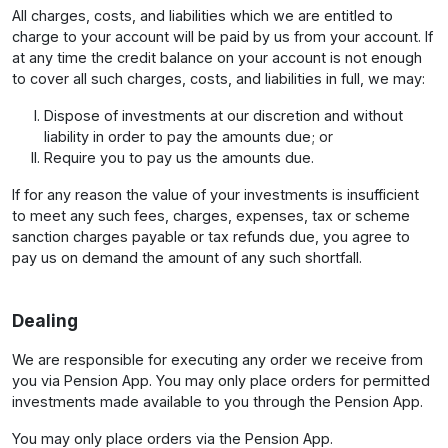
All charges, costs, and liabilities which we are entitled to
charge to your account will be paid by us from your account. If
at any time the credit balance on your account is not enough
to cover all such charges, costs, and liabilities in full, we may:
Dispose of investments at our discretion and without
liability in order to pay the amounts due; or
Require you to pay us the amounts due.
If for any reason the value of your investments is insufficient
to meet any such fees, charges, expenses, tax or scheme
sanction charges payable or tax refunds due, you agree to
pay us on demand the amount of any such shortfall.
Dealing
We are responsible for executing any order we receive from
you via Pension App. You may only place orders for permitted
investments made available to you through the Pension App.
You may only place orders via the Pension App.