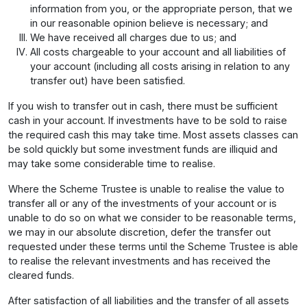
information from you, or the appropriate person, that we
in our reasonable opinion believe is necessary; and
We have received all charges due to us; and
All costs chargeable to your account and all liabilities of
your account (including all costs arising in relation to any
transfer out) have been satisfied.
If you wish to transfer out in cash, there must be sufficient
cash in your account. If investments have to be sold to raise
the required cash this may take time. Most assets classes can
be sold quickly but some investment funds are illiquid and
may take some considerable time to realise.
Where the Scheme Trustee is unable to realise the value to
transfer all or any of the investments of your account or is
unable to do so on what we consider to be reasonable terms,
we may in our absolute discretion, defer the transfer out
requested under these terms until the Scheme Trustee is able
to realise the relevant investments and has received the
cleared funds.
After satisfaction of all liabilities and the transfer of all assets