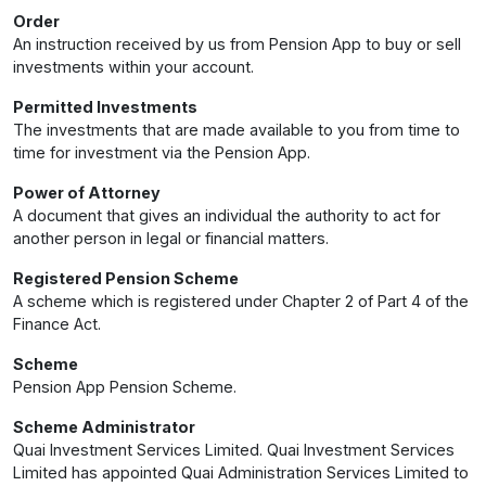
Order
An instruction received by us from Pension App to buy or sell
investments within your account.
Permitted Investments
The investments that are made available to you from time to
time for investment via the Pension App.
Power of Attorney
A document that gives an individual the authority to act for
another person in legal or financial matters.
Registered Pension Scheme
A scheme which is registered under Chapter 2 of Part 4 of the
Finance Act.
Scheme
Pension App Pension Scheme.
Scheme Administrator
Quai Investment Services Limited. Quai Investment Services
Limited has appointed Quai Administration Services Limited to