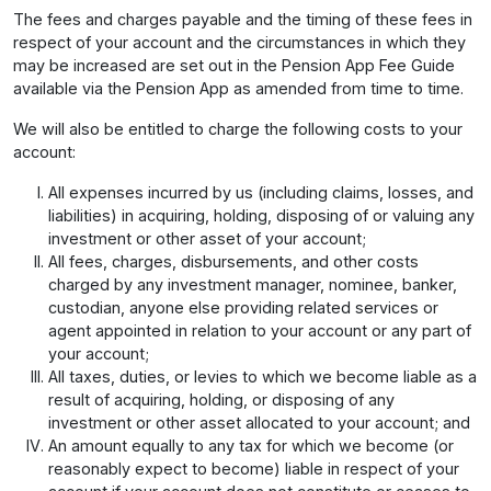
The fees and charges payable and the timing of these fees in
respect of your account and the circumstances in which they
may be increased are set out in the Pension App Fee Guide
available via the Pension App as amended from time to time.
We will also be entitled to charge the following costs to your
account:
All expenses incurred by us (including claims, losses, and
liabilities) in acquiring, holding, disposing of or valuing any
investment or other asset of your account;
All fees, charges, disbursements, and other costs
charged by any investment manager, nominee, banker,
custodian, anyone else providing related services or
agent appointed in relation to your account or any part of
your account;
All taxes, duties, or levies to which we become liable as a
result of acquiring, holding, or disposing of any
investment or other asset allocated to your account; and
An amount equally to any tax for which we become (or
reasonably expect to become) liable in respect of your