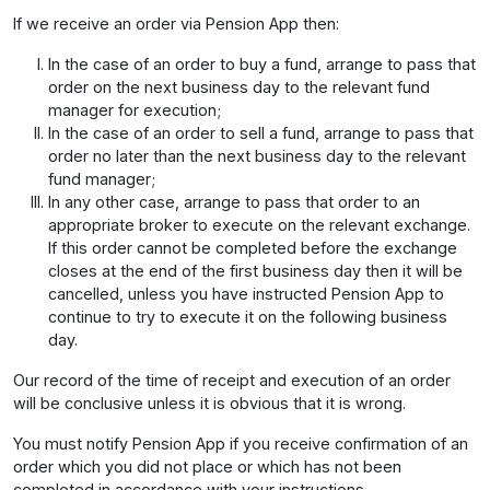
If we receive an order via Pension App then:
In the case of an order to buy a fund, arrange to pass that
order on the next business day to the relevant fund
manager for execution;
In the case of an order to sell a fund, arrange to pass that
order no later than the next business day to the relevant
fund manager;
In any other case, arrange to pass that order to an
appropriate broker to execute on the relevant exchange.
If this order cannot be completed before the exchange
closes at the end of the first business day then it will be
cancelled, unless you have instructed Pension App to
continue to try to execute it on the following business
day.
Our record of the time of receipt and execution of an order
will be conclusive unless it is obvious that it is wrong.
You must notify Pension App if you receive confirmation of an
order which you did not place or which has not been
completed in accordance with your instructions.