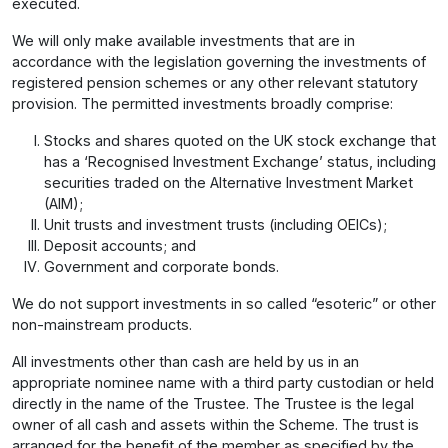
executed.
We will only make available investments that are in
accordance with the legislation governing the investments of
registered pension schemes or any other relevant statutory
provision. The permitted investments broadly comprise:
Stocks and shares quoted on the UK stock exchange that
has a ‘Recognised Investment Exchange’ status, including
securities traded on the Alternative Investment Market
(AIM);
Unit trusts and investment trusts (including OEICs);
Deposit accounts; and
Government and corporate bonds.
We do not support investments in so called “esoteric” or other
non-mainstream products.
All investments other than cash are held by us in an
appropriate nominee name with a third party custodian or held
directly in the name of the Trustee. The Trustee is the legal
owner of all cash and assets within the Scheme. The trust is
arranged for the benefit of the member as specified by the